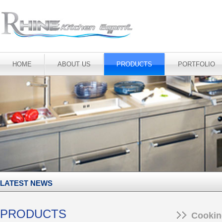
HOME
ABOUT US
PRODUCTS
PORTFOLIO
LATEST NEWS
PRODUCTS
Cookin