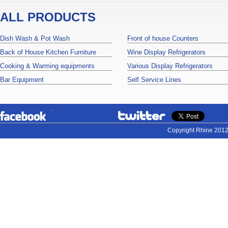
ALL PRODUCTS
Dish Wash & Pot Wash
Front of house Counters
Back of House Kitchen Furniture
Wine Display Refrigerators
Cooking & Warming equipments
Various Display Refrigerators
Bar Equipment
Self Service Lines
Copyright Rhine 2012.