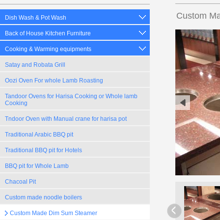
Custom Ma
Dish Wash & Pot Wash
Back of House Kitchen Furniture
Cooking & Warming equipments
Satay and Robata Grill
Oozi Oven For whole Lamb Roasting
Tandoor Ovens for Harisa Cooking or Whole lamb
Cooking
Tndoor Oven with Manual crane for harisa pot
Traditional Arabic BBQ pit
Traditional BBQ pit for Hotels
BBQ pit for Whole Lamb
Chacoal Pit
Custom made noodle boilers
Custom Made Dim Sum Steamer