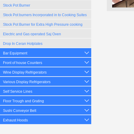
Stock Pot Burner
Stock Pot burners Incorporated in to Cooking Suites
Stock Pot Burner for Extra High Pressure cooking
Electric and Gas operated Saj Oven
Drop In Ceran Hotplates
Bar Equipment
Front of house Counters
Wine Display Refrigerators
Various Display Refrigerators
Self Service Lines
Floor Trough and Grating
Sushi Conveyor Belt
Exhaust Hoods