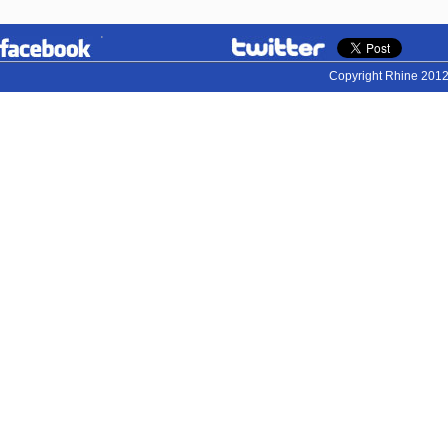
Copyright Rhine 2012.