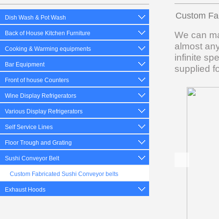
Custom Fab
Dish Wash & Pot Wash
We can man
Back of House Kitchen Furniture
almost any
Cooking & Warming equipments
infinite s
Bar Equipment
supplied f
Front of house Counters
Wine Display Refrigerators
Various Display Refrigerators
Self Service Lines
Floor Trough and Grating
Sushi Conveyor Belt
Custom Fabricated Sushi Conveyor belts
Exhaust Hoods