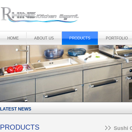
HOME
ABOUT US
PRODUCTS
PORTFOLIO
LATEST NEWS
PRODUCTS
Sushi 