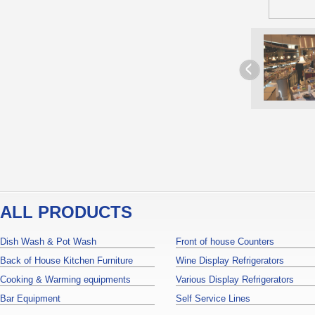
ALL PRODUCTS
Dish Wash & Pot Wash
Front of house Counters
Back of House Kitchen Furniture
Wine Display Refrigerators
Cooking & Warming equipments
Various Display Refrigerators
Bar Equipment
Self Service Lines